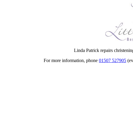
Linda Patrick repairs christeni
For more information, phone
01507 527905
(ev